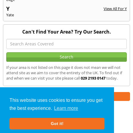
Y
View All For Y
Yate
Can't Find Your Area? Try Our Search.
If your area is not listed on this page it does not mean we will not
attend site as we aim to cover the entirety of the UK. To find out if
and when we can visit your site please call
029 2193 0147
today.
Part of the
E2 Specialist Consultants
Group
This website uses cookies to ensure you get
the best experience.
Learn more
Sound Testing
»
Southville
» We Cover
Got it!
About Us
|
Our Blog
|
FAQs