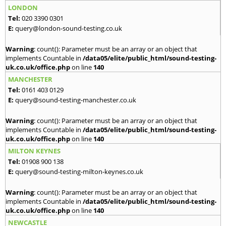
LONDON
Tel:
020 3390 0301
E:
query@london-sound-testing.co.uk
Warning
: count(): Parameter must be an array or an object that
implements Countable in
/data05/elite/public_html/sound-testing-
uk.co.uk/office.php
on line
140
MANCHESTER
Tel:
0161 403 0129
E:
query@sound-testing-manchester.co.uk
Warning
: count(): Parameter must be an array or an object that
implements Countable in
/data05/elite/public_html/sound-testing-
uk.co.uk/office.php
on line
140
MILTON KEYNES
Tel:
01908 900 138
E:
query@sound-testing-milton-keynes.co.uk
Warning
: count(): Parameter must be an array or an object that
implements Countable in
/data05/elite/public_html/sound-testing-
uk.co.uk/office.php
on line
140
NEWCASTLE