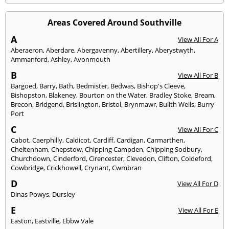
Areas Covered Around Southville
A
View All For A
Aberaeron
,
Aberdare
,
Abergavenny
,
Abertillery
,
Aberystwyth
,
Ammanford
,
Ashley
,
Avonmouth
B
View All For B
Bargoed
,
Barry
,
Bath
,
Bedmister
,
Bedwas
,
Bishop's Cleeve
,
Bishopston
,
Blakeney
,
Bourton on the Water
,
Bradley Stoke
,
Bream
,
Brecon
,
Bridgend
,
Brislington
,
Bristol
,
Brynmawr
,
Builth Wells
,
Burry
Port
C
View All For C
Cabot
,
Caerphilly
,
Caldicot
,
Cardiff
,
Cardigan
,
Carmarthen
,
Cheltenham
,
Chepstow
,
Chipping Campden
,
Chipping Sodbury
,
Churchdown
,
Cinderford
,
Cirencester
,
Clevedon
,
Clifton
,
Coldeford
,
Cowbridge
,
Crickhowell
,
Crynant
,
Cwmbran
D
View All For D
Dinas Powys
,
Dursley
E
View All For E
Easton
,
Eastville
,
Ebbw Vale