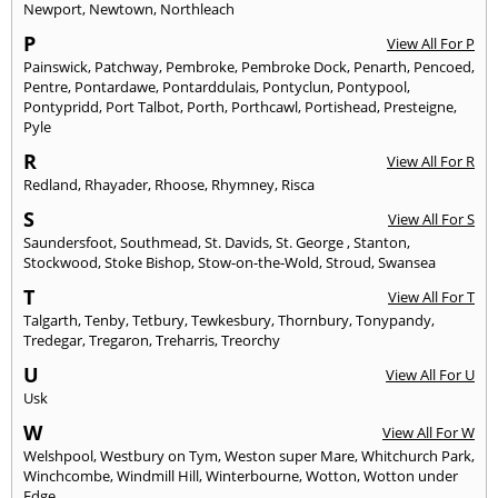
Newport
,
Newtown
,
Northleach
P
View All For P
Painswick
,
Patchway
,
Pembroke
,
Pembroke Dock
,
Penarth
,
Pencoed
,
Pentre
,
Pontardawe
,
Pontarddulais
,
Pontyclun
,
Pontypool
,
Pontypridd
,
Port Talbot
,
Porth
,
Porthcawl
,
Portishead
,
Presteigne
,
Pyle
R
View All For R
Redland
,
Rhayader
,
Rhoose
,
Rhymney
,
Risca
S
View All For S
Saundersfoot
,
Southmead
,
St. Davids
,
St. George
,
Stanton
,
Stockwood
,
Stoke Bishop
,
Stow-on-the-Wold
,
Stroud
,
Swansea
T
View All For T
Talgarth
,
Tenby
,
Tetbury
,
Tewkesbury
,
Thornbury
,
Tonypandy
,
Tredegar
,
Tregaron
,
Treharris
,
Treorchy
U
View All For U
Usk
W
View All For W
Welshpool
,
Westbury on Tym
,
Weston super Mare
,
Whitchurch Park
,
Winchcombe
,
Windmill Hill
,
Winterbourne
,
Wotton
,
Wotton under
Edge