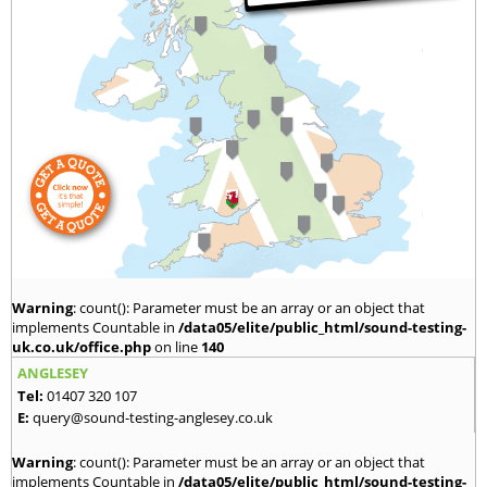
Warning
: count(): Parameter must be an array or an object that
implements Countable in
/data05/elite/public_html/sound-testing-
uk.co.uk/office.php
on line
140
ANGLESEY
Tel:
01407 320 107
E:
query@sound-testing-anglesey.co.uk
Warning
: count(): Parameter must be an array or an object that
implements Countable in
/data05/elite/public_html/sound-testing-