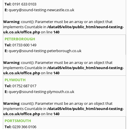
Tel:
0191 633 0103
E:
query@sound-testing-newcastle.co.uk
Warning
: count(): Parameter must be an array or an object that
implements Countable in
/data05/elite/public_html/sound-testing-
uk.co.uk/office.php
on line
140
PETERBOROUGH
Tel:
01733 600 149
E:
query@sound-testing-peterborough.co.uk
Warning
: count(): Parameter must be an array or an object that
implements Countable in
/data05/elite/public_html/sound-testing-
uk.co.uk/office.php
on line
140
PLYMOUTH
Tel:
01752 687 017
E:
query@sound-testing-plymouth.co.uk
Warning
: count(): Parameter must be an array or an object that
implements Countable in
/data05/elite/public_html/sound-testing-
uk.co.uk/office.php
on line
140
PORTSMOUTH
Tel:
0239 366 0106