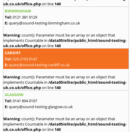
uk.co.uk/office.php
on line
140
BIRMINGHAM
Tel:
0121 381 0129
E:
query@sound-testing-birmingham.co.uk
Warning
: count(): Parameter must be an array or an object that
implements Countable in
/data05/elite/public_html/sound-testing-
uk.co.uk/office.php
on line
140
CARDIFF
Tel:
029 2193 0147
E:
query@sound-testing-cardiff.co.uk
Warning
: count(): Parameter must be an array or an object that
implements Countable in
/data05/elite/public_html/sound-testing-
uk.co.uk/office.php
on line
140
GLASGOW
Tel:
0141 894 0107
E:
query@sound-testing-glasgow.co.uk
Warning
: count(): Parameter must be an array or an object that
implements Countable in
/data05/elite/public_html/sound-testing-
uk.co.uk/office.php
on line
140