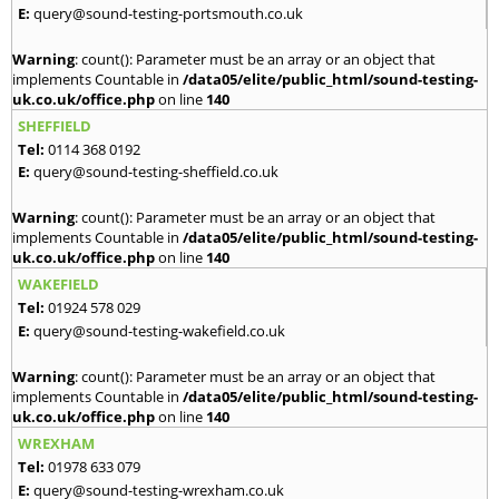
E:
query@sound-testing-portsmouth.co.uk
Warning
: count(): Parameter must be an array or an object that
implements Countable in
/data05/elite/public_html/sound-testing-
uk.co.uk/office.php
on line
140
SHEFFIELD
Tel:
0114 368 0192
E:
query@sound-testing-sheffield.co.uk
Warning
: count(): Parameter must be an array or an object that
implements Countable in
/data05/elite/public_html/sound-testing-
uk.co.uk/office.php
on line
140
WAKEFIELD
Tel:
01924 578 029
E:
query@sound-testing-wakefield.co.uk
Warning
: count(): Parameter must be an array or an object that
implements Countable in
/data05/elite/public_html/sound-testing-
uk.co.uk/office.php
on line
140
WREXHAM
Tel:
01978 633 079
E:
query@sound-testing-wrexham.co.uk