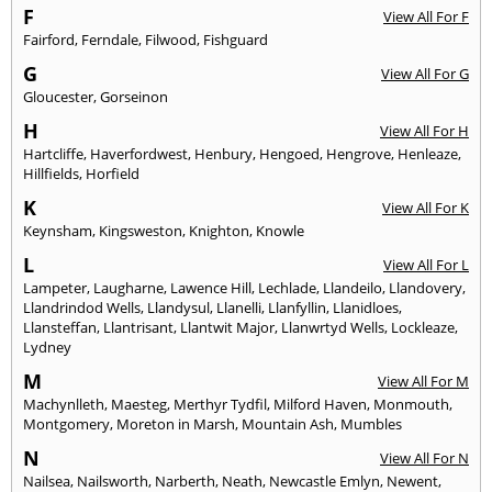
F
View All For F
Fairford
,
Ferndale
,
Filwood
,
Fishguard
G
View All For G
Gloucester
,
Gorseinon
H
View All For H
Hartcliffe
,
Haverfordwest
,
Henbury
,
Hengoed
,
Hengrove
,
Henleaze
,
Hillfields
,
Horfield
K
View All For K
Keynsham
,
Kingsweston
,
Knighton
,
Knowle
L
View All For L
Lampeter
,
Laugharne
,
Lawence Hill
,
Lechlade
,
Llandeilo
,
Llandovery
,
Llandrindod Wells
,
Llandysul
,
Llanelli
,
Llanfyllin
,
Llanidloes
,
Llansteffan
,
Llantrisant
,
Llantwit Major
,
Llanwrtyd Wells
,
Lockleaze
,
Lydney
M
View All For M
Machynlleth
,
Maesteg
,
Merthyr Tydfil
,
Milford Haven
,
Monmouth
,
Montgomery
,
Moreton in Marsh
,
Mountain Ash
,
Mumbles
N
View All For N
Nailsea
,
Nailsworth
,
Narberth
,
Neath
,
Newcastle Emlyn
,
Newent
,