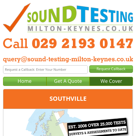
Home
Get A Quote
We Cover
SOUTHVILLE
Office:
Cardiff
Tel:
029 2193 0147
Email:
query@sound-testing-cardiff.co.uk