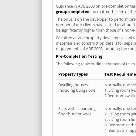
Guidance in ADE 2003 on pre-completion test
group completed
, no matter the size of th
The onus is on the developer to perform pre-
number of our clients have asked us about th
be significantly higher than those of a non-R
We often advise property developers, contract
materials and construction details for separa
requirements of ADE 2003 including the cont
Pre-Completion Testing
The following table outlines the sets of test
Property Types
Test Requireme
Dwelling-houses
Normally, one set 
Including bungalows
1. Living room (wa
2.Bedroom (wall)
Flats with separating
Normally, one set 
floor but not walls
1. Living room (a
2. Living room (i
3. Bedroom (airb
4. Bedroom (impa