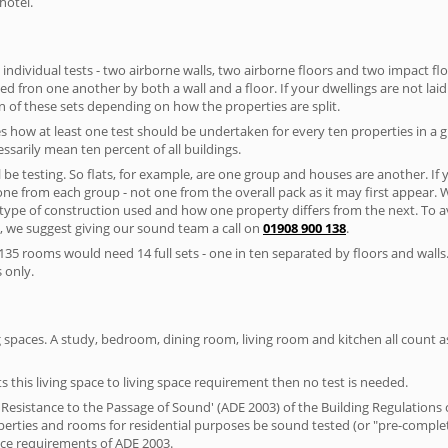
hotel.
 individual tests - two airborne walls, two airborne floors and two impact floor
ated fron one another by both a wall and a floor. If your dwellings are not laid 
 of these sets depending on how the properties are split.
 how at least one test should be undertaken for every ten properties in a 
ssarily mean ten percent of all buildings.
l be testing. So flats, for example, are one group and houses are another. If
 one from each group - not one from the overall pack as it may first appear.
 type of construction used and how one property differs from the next. To 
, we suggest giving our sound team a call on
01908 900 138
.
35 rooms would need 14 full sets - one in ten separated by floors and walls
 only.
spaces. A study, bedroom, dining room, living room and kitchen all count as 
s this living space to living space requirement then no test is needed.
esistance to the Passage of Sound' (ADE 2003) of the Building Regulations c
roperties and rooms for residential purposes be sound tested (or "pre-comp
nce requirements of ADE 2003.