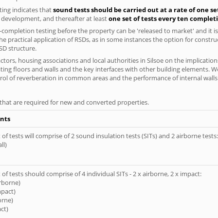
ing indicates that
sound tests should be carried out at a rate of one se
e development, and thereafter at least
one set of tests every ten complet
completion testing before the property can be 'released to market' and it is
e practical application of RSDs, as in some instances the option for constr
SD structure.
ors, housing associations and local authorities in Silsoe on the implication
ting floors and walls and the key interfaces with other building elements. We
rol of reverberation in common areas and the performance of internal walls 
s that are required for new and converted properties.
nts
of tests will comprise of 2 sound insulation tests (SITs) and 2 airborne tests:
ll)
of tests should comprise of 4 individual SITs - 2 x airborne, 2 x impact:
irborne)
mpact)
orne)
ct)