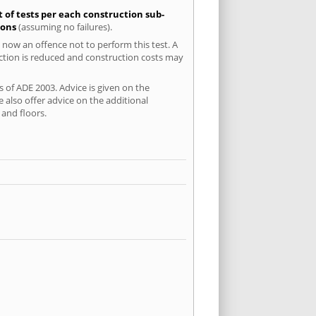
t of tests per each construction sub-
ions
(assuming no failures).
 now an offence not to perform this test. A
uction is reduced and construction costs may
s of ADE 2003. Advice is given on the
 also offer advice on the additional
and floors.