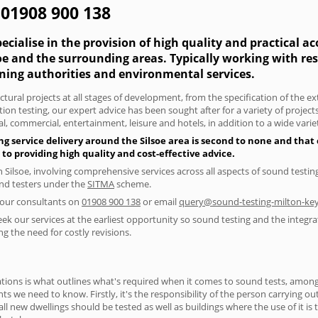
- 01908 900 138
cialise in the provision of high quality and practical a
lsoe and the surrounding areas. Typically working with r
nning authorities and environmental services.
tural projects at all stages of development, from the specification of the e
on testing, our expert advice has been sought after for a variety of projec
, commercial, entertainment, leisure and hotels, in addition to a wide var
g service delivery around the Silsoe area is second to none and that 
 providing high quality and cost-effective advice.
n Silsoe, involving comprehensive services across all aspects of sound tes
ound testers under the
SITMA
scheme.
f our consultants on
01908 900 138
or email
query@sound-testing-milton-key
eek our services at the earliest opportunity so sound testing and the integra
g the need for costly revisions.
ions is what outlines what's required when it comes to sound tests, amongst
nts we need to know. Firstly, it's the responsibility of the person carrying o
ll new dwellings should be tested as well as buildings where the use of it i