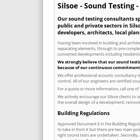
Silsoe - Sound Testing 
Our sound testing consultants spe
public and private sectors in Si
developers, architects, local pla
Having been involved in building and architec
separating elements, through to pre-completi
converted developments including residential
We strongly believe that our sound testin
because of our continuous commitment to
We offer professional acoustic consultancy i
control. All of our engineers are certified s
For a quote or more information, call one o
We actively encourage our Silsoe clients to s
the overall design of a development; removin
Building Regulations
Approved Document E in the Building Regulat
to take in from it but there are two main poi
right sound tests are undertaken. Secondly, a