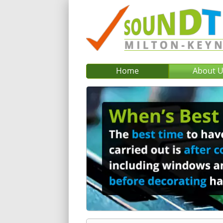
Home
About 