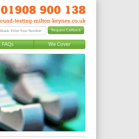
FAQs
We Cover