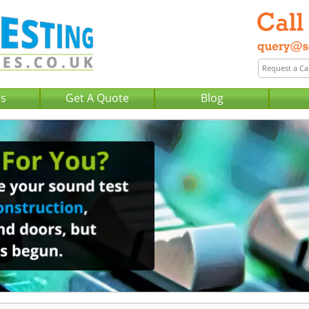
Us
Get A Quote
Blog