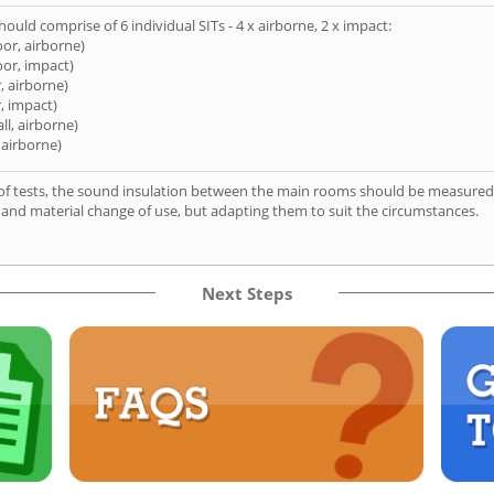
hould comprise of 6 individual SITs - 4 x airborne, 2 x impact:
oor, airborne)
oor, impact)
, airborne)
, impact)
ll, airborne)
 airborne)
of tests, the sound insulation between the main rooms should be measured 
 and material change of use, but adapting them to suit the circumstances.
Next Steps