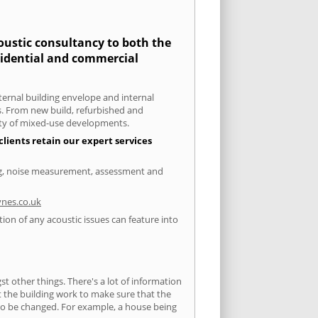
coustic consultancy to both the
esidential and commercial
xternal building envelope and internal
ts. From new build, refurbished and
iety of mixed-use developments.
clients retain our expert services
ting, noise measurement, assessment and
nes.co.uk
tion of any acoustic issues can feature into
 other things. There's a lot of information
ut the building work to make sure that the
s to be changed. For example, a house being