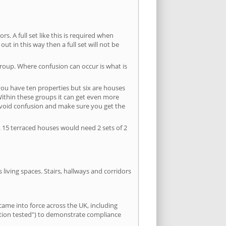
s. A full set like this is required when
out in this way then a full set will not be
group. Where confusion can occur is what is
 you have ten properties but six are houses
 Within these groups it can get even more
avoid confusion and make sure you get the
. 15 terraced houses would need 2 sets of 2
living spaces. Stairs, hallways and corridors
ame into force across the UK, including
letion tested") to demonstrate compliance