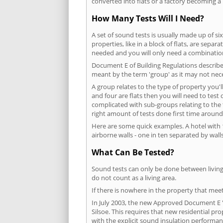
converted into flats or a factory becoming a 
How Many Tests Will I Need?
A set of sound tests is usually made up of six
properties, like in a block of flats, are separ
needed and you will only need a combination
Document E of Building Regulations describes
meant by the term 'group' as it may not nece
A group relates to the type of property you'l
and four are flats then you will need to test
complicated with sub-groups relating to the
right amount of tests done first time around
Here are some quick examples. A hotel with 1
airborne walls - one in ten separated by walls
What Can Be Tested?
Sound tests can only be done between living 
do not count as a living area.
If there is nowhere in the property that meet
In July 2003, the new Approved Document E 'R
Silsoe. This requires that new residential p
with the explicit sound insulation performa