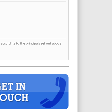
according to the principals set out above