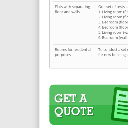
Flats with separating
One set of tests s
floor and walls
1. Living room (fl
2. Living room (fl
3. Bedroom (floor
4. Bedroom (floor
5. Living room (wa
6. Bedroom (wall,
Rooms for residential
To conduct a set 
purposes
for new buildings