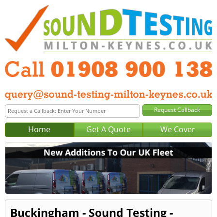
Home
Get A Quote
We Cover
Buckingham - Sound Testing -