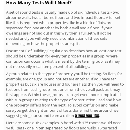
How Many Tests Will I Need?
A set of sound tests is usually made up of six individual tests - two
airborne walls, two airborne floors and two impact floors. A full set
like this is required when properties, like in a block of flats, are
separated fron one another by both a wall and a floor. If your
dwellings are not laid out in this way then a full set will not be
needed and you will only need a combination of these sets
depending on how the properties are split.
Document E of Building Regulations describes how at least one test
should be undertaken for every ten properties in a group. Where
confusion can occur is what is meant by the term 'group' as it may
not necessarily mean ten percent of all buildings.
A group relates to the type of property you'll be testing. So flats, for
example, are one group and houses are another. If you have ten
properties but six are houses and four are flats then you will need to
test one from each group - not one from the overall pack as it may
first appear. Within these groups it can get even more complicated
with sub-groups relating to the type of construction used and how
one property differs from the next. To avoid confusion and make
sure you get the right amount of tests done first time around, we
suggest giving our sound team a call on
01908 900 138
.
Here are some quick examples. A hotel with 135 rooms would need
14 full sets - one in ten separated by floors and walls. 15 terraced