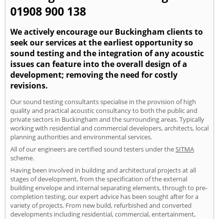
01908 900 138
We actively encourage our Buckingham clients to
seek our services at the earliest opportunity so
sound testing and the integration of any acoustic
issues can feature into the overall design of a
development; removing the need for costly
revisions.
Our sound testing consultants specialise in the provision of high
quality and practical acoustic consultancy to both the public and
private sectors in Buckingham and the surrounding areas. Typically
working with residential and commercial developers, architects, local
planning authorities and environmental services.
All of our engineers are certified sound testers under the
SITMA
scheme.
Having been involved in building and architectural projects at all
stages of development, from the specification of the external
building envelope and internal separating elements, through to pre-
completion testing, our expert advice has been sought after for a
variety of projects. From new build, refurbished and converted
developments including residential, commercial, entertainment,