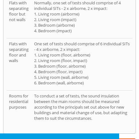
Flats with
Normally, one set of tests should comprise of 4
separating
individual SITs - 2 x airborne, 2 x impact:
floor but
1. Living room (airborne)
not walls
2. Living room (impact)
3. Bedroom (airborne)
4. Bedroom (impact)
Flats with
One set of tests should comprise of 6 individual SITs
separating
- 4 x airborne, 2 x impact:
floor and
1. Living room (floor, airborne)
walls
2. Living room (floor, impact)
3. Bedroom (floor, airborne)
4. Bedroom (floor, impact)
5. Living room (wall, airborne)
6. Bedroom (wall, airborne)
Rooms for
To conduct a set of tests, the sound insulation
residential
between the main rooms should be measured
purposes
according to the principals set out above for new
buildings and material change of use, but adapting
them to suit the circumstances.