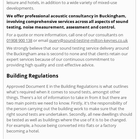
leisure and hotels, in addition to a wide variety of mixed-use
developments.
We offer professional acoustic consultancy in Buckingham,
involving comprehensive services across all aspects of sound
testing, noise measurement, assessment and control.
For a quote or more information, call one of our consultants on
01908 900 138
or email
query@sound-testing-milton-keynes.co.uk
We strongly believe that our sound testing service delivery around
the Buckingham area is second to none and that clients retain our
expert services because of our continuous commitment to
providing high quality and cost-effective advice.
Building Regulations
Approved Document E in the Building Regulations is what outlines
what's required when it comes to sound tests, amongst other
things. There's a lot of information to take in from it but there are
two main points we need to know. Firstly, it's the responsibility of
the person carrying out the building work to make sure that the
right sound tests are undertaken. Secondly, all new dwellings should
be tested as well as buildings where the use of it is to be changed.
For example, a house being converted into flats or a factory
becoming a hotel.