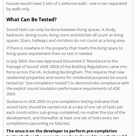
houses would need 2 sets of 2 airborne walls - one in ten separated
by walls only.
What Can Be Tested?
Sound tests can only be done between living spaces. A study,
bedroom, dining room, living room and kitchen all count as living
spaces. Stairs, hallways and corridors do not count as a living area.
If there is nowhere in the property that meets this living space to
living space requirement then no test is needed.
In July 2003, the new Approved Document E 'Resistance to the
Passage of Sound' (ADE 2003) of the Building Regulations came into
force across the UK, including Buckingham. This requires that new
residential properties and rooms for residential purposes be sound
tested (or "pre-completion tested") to demonstrate compliance with
the explicit sound insulation performance requirements of ADE
2003.
Guidance in ADE 2003 on pre-completion testing indicates that
sound tests should be carried out at a rate of one set of tests per
each construction sub-group completed, no matter the size of the
development, and thereafter at least one set of tests every ten
completions (assuming no failures).
The onus is on the developer to perform pre-completion