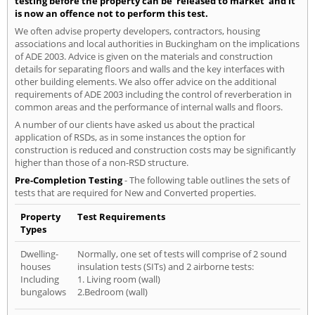
testing before the property can be 'released to market' and it
is now an offence not to perform this test.
We often advise property developers, contractors, housing
associations and local authorities in Buckingham on the implications
of ADE 2003. Advice is given on the materials and construction
details for separating floors and walls and the key interfaces with
other building elements. We also offer advice on the additional
requirements of ADE 2003 including the control of reverberation in
common areas and the performance of internal walls and floors.
A number of our clients have asked us about the practical
application of RSDs, as in some instances the option for
construction is reduced and construction costs may be significantly
higher than those of a non-RSD structure.
Pre-Completion Testing
- The following table outlines the sets of
tests that are required for New and Converted properties.
Property
Test Requirements
Types
Dwelling-
Normally, one set of tests will comprise of 2 sound
houses
insulation tests (SITs) and 2 airborne tests:
Including
1. Living room (wall)
bungalows
2.Bedroom (wall)